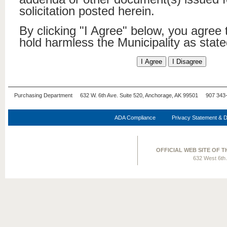
solicitation posted herein.
By clicking "I Agree" below, you agree
hold harmless the Municipality as stat
Purchasing Department 632 W. 6th Ave. Suite 520, Anchorage, AK 99501 907 343
ADA Compliance
Privacy Statement & D
OFFICIAL WEB SITE OF 
632 West 6th