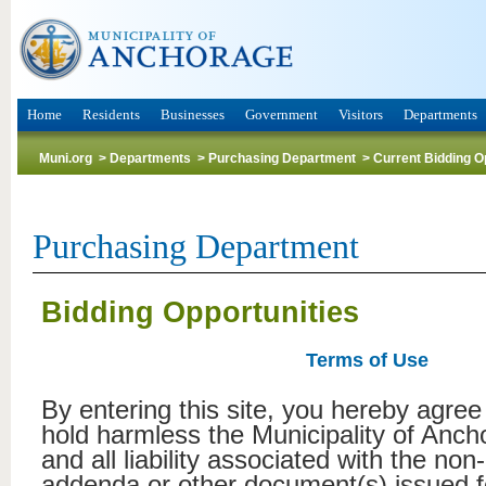
Home
Residents
Businesses
Government
Visitors
Departments
Muni.org
>
Departments
>
Purchasing Department
>
Current Bidding O
Purchasing Department
Bidding Opportunities
Terms of Use
By entering this site, you hereby agree
hold harmless the Municipality of Anc
and all liability associated with the non
addenda or other document(s) issued f