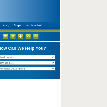
ePay
Maps
Services A-Z
How Can We Help You?