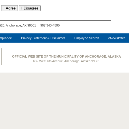
520, Anchorage, AK 99501 907 343-4590
pliance
Privacy Statement & Disclaimer
Employee Search
eNewsletter
OFFICIAL WEB SITE OF THE MUNICIPALITY OF ANCHORAGE, ALASKA
632 West 6th Avenue, Anchorage, Alaska 99501