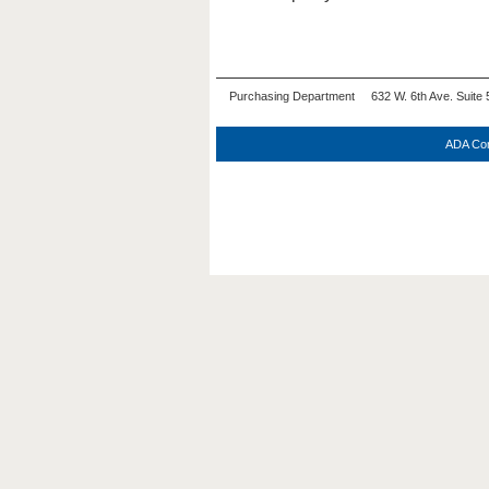
Purchasing Department 632 W. 6th Ave. Suite 
ADA Com