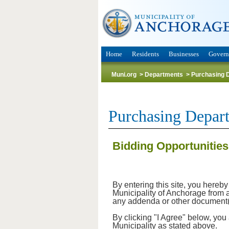
Home
Residents
Businesses
Gover
Muni.org
>
Departments
>
Purchasing 
Purchasing Depar
Bidding Opportunities
By entering this site, you hereb
Municipality of Anchorage from an
any addenda or other document(s)
By clicking "I Agree" below, you
Municipality as stated above.