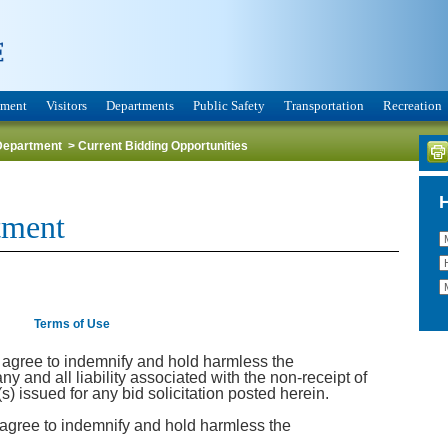
nment
Visitors
Departments
Public Safety
Transportation
Recreation
Department
>
Current Bidding Opportunities
tment
Terms of Use
y agree to indemnify and hold harmless the
y and all liability associated with the non-receipt of
 issued for any bid solicitation posted herein.
 agree to indemnify and hold harmless the